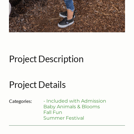
Project Description
Project Details
Categories:
- Included with Admission
Baby Animals & Blooms
Fall Fun
Summer Festival