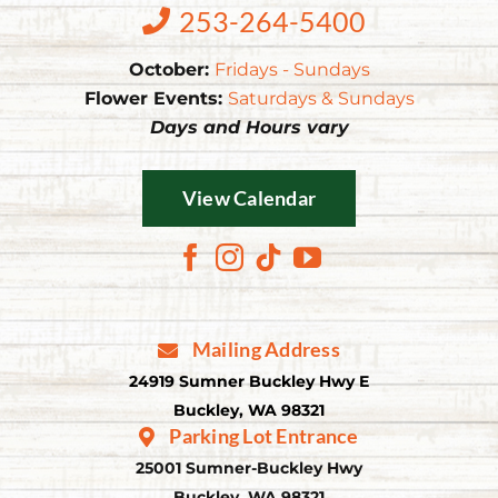
253-264-5400
October:
Fridays - Sundays
Flower Events:
Saturdays & Sundays
Days and Hours vary
View Calendar
Mailing Address
24919 Sumner Buckley Hwy E
Buckley, WA 98321
Parking Lot Entrance
25001 Sumner-Buckley Hwy
Buckley, WA 98321