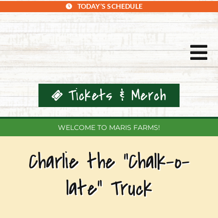
Skip
TODAY’S SCHEDULE
to
content
Tog
Nav
Tickets & Merch
WELCOME TO MARIS FARMS!
Charlie the “Chalk-o-
Home
late” Truck
Events & Tickets
Plan