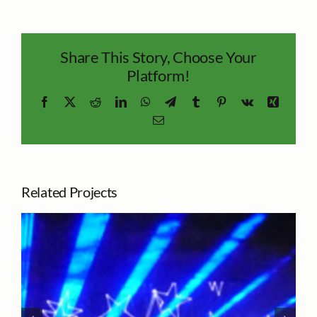
Share This Story, Choose Your
Platform!
Facebook
X
Reddit
LinkedIn
WhatsApp
Telegram
Tumblr
Pinterest
Vk
Xing
Email
Related Projects